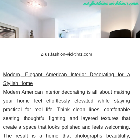
us.fashion-vicktimz.com
Modern, Elegant American Interior Decorating for a
Stylish Home
Modern American interior decorating is all about making
your home feel effortlessly elevated while staying
practical for real life. Think clean lines, comfortable
seating, thoughtful lighting, and layered textures that
create a space that looks polished and feels welcoming.
The result is a home that photographs beautifully,