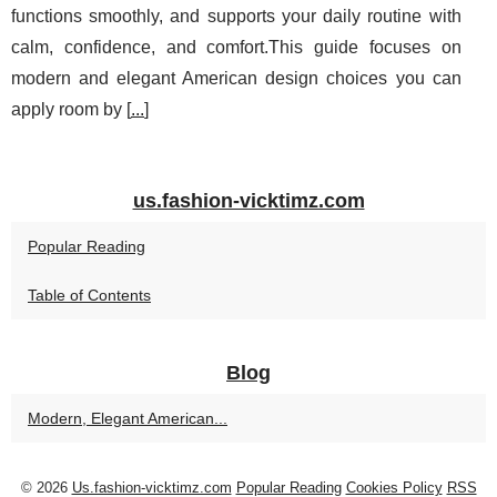
functions smoothly, and supports your daily routine with
calm, confidence, and comfort.This guide focuses on
modern and elegant American design choices you can
apply room by [
...
]
us.fashion-vicktimz.com
Popular Reading
Table of Contents
Blog
Modern, Elegant American...
© 2026
Us.fashion-vicktimz.com
Popular Reading
Cookies Policy
RSS